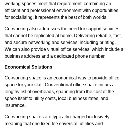
working spaces meet that requirement, combining an
efficient and professional environment with opportunities
for socialising. It represents the best of both worlds.
Co-working also addresses the need for support services
that cannot be replicated at home. Delivering reliable, fast,
and secure networking and services, including printing.
We can also provide virtual office services, which include a
business address and a dedicated phone number.
Economical Solutions
Co-working space is an economical way to provide office
space for your staff. Conventional office space incurs a
lengthy list of overheads, spanning from the cost of the
space itself to utility costs, local business rates, and
insurance.
Co-working spaces are typically charged inclusively,
meaning that one fixed fee covers all utilities and