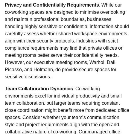
Privacy and Confidentiality Requirements
. While our
co-working spaces are designed to minimise overlooking
and maintain professional boundaries, businesses
handling highly sensitive or confidential information should
carefully assess whether shared workspace environments
align with their security protocols. Industries with strict
compliance requirements may find that private offices or
meeting rooms better serve their confidentiality needs.
However, our executive meeting rooms, Warhol, Dali,
Picasso, and Hofmann, do provide secure spaces for
sensitive discussions.
Team Collaboration Dynamics
. Co-working
environments excel for individual productivity and small
team collaboration, but larger teams requiring constant
close coordination might benefit more from dedicated office
spaces. Consider whether your team’s communication
style and project requirements align with the open and
collaborative nature of co-working. Our managed office