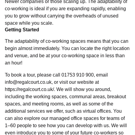
Newer companies or those scaling up. The adaptability of
co-working is ideal if you are expanding rapidly, enabling
you to grow without carrying the overheads of unused
space while you scale.
Getting Started
The adaptability of co-working spaces means that you can
begin almost immediately. You can locate the right location
and venue, and be at your co-working space in less than
an hour!
To book a tour, please call 01753 910 900, email
info@regalcourt.co.uk, or visit our website at
https://regalcourt.co.uk/. We will show you around,
including the working spaces, communal areas, breakout
spaces, and meeting rooms, as well as some of the
additional services we offer, such as virtual offices. You
can also explore our managed office spaces for teams of
1–60 people to see how you can develop with us. We will
even introduce you to some of your future co-workers so