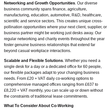
Networking and Growth Opportunities
. Our diverse
business community spans finance, agriculture,
manufacturing, education, automotive, R&D, healthcare,
scientific and service sectors. This creates unique cross-
pollination opportunities where your next client, supplier, or
business partner might be working just desks away. Our
Select
regular networking and charity events throughout the year
foster genuine business relationships that extend far
Requirement
beyond casual workplace interactions.
Scalable and Flexible Solutions
. Whether you need a
single desk for a day or a dedicated office for 60 people,
our flexible packages adapt to your changing business
needs. From £20 + VAT daily co-working options to
Send Message
comprehensive managed offices ranging from £637 to
£8,220 + VAT monthly, you can scale up or down without
the constraints of traditional lease commitments.
What To Consider About Co-Working