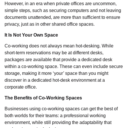
However, in an era when private offices are uncommon,
simple steps, such as securing computers and not leaving
documents unattended, are more than sufficient to ensure
privacy, just as in other shared office spaces.
It Is Not Your Own Space
Co-working does not always mean hot-desking. While
short-term reservations may be at different desks,
packages are available that provide a dedicated desk
within a co-working space. These can even include secure
storage, making it more ‘your’ space than you might
discover in a dedicated hot-desk environment at a
corporate office.
The Benefits of Co-Working Spaces
Businesses using co-working spaces can get the best of
both worlds for their teams: a professional working
environment, while still providing the adaptability that