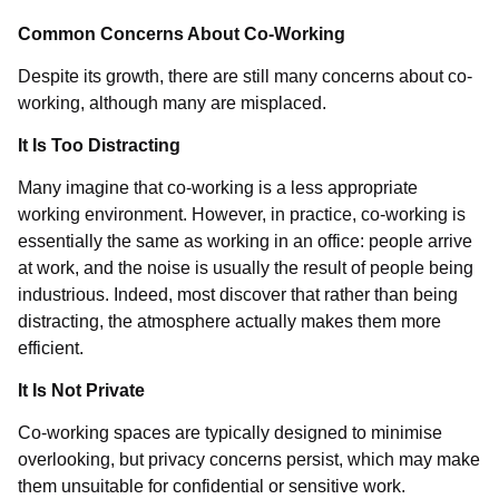
Common Concerns About Co-Working
Despite its growth, there are still many concerns about co-
working, although many are misplaced.
It Is Too Distracting
Many imagine that co-working is a less appropriate
working environment. However, in practice, co-working is
essentially the same as working in an office: people arrive
at work, and the noise is usually the result of people being
industrious. Indeed, most discover that rather than being
distracting, the atmosphere actually makes them more
efficient.
It Is Not Private
Co-working spaces are typically designed to minimise
overlooking, but privacy concerns persist, which may make
them unsuitable for confidential or sensitive work.