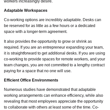
workers increasingly desire.
Adaptable Workspaces
Co-working options are incredibly adaptable. Desks can
be reserved for as little as a few hours or a dedicated
space with a longer-term agreement.
It also provides the opportunity to grow or shrink as
required. If you are an entrepreneur expanding your team,
it is straightforward to get additional desks. If you are using
co-working to provide spaces for remote workers, and your
team changes, you are not committed to a lengthy contract
paying for a space that no one will use.
Efficient Office Environments
Numerous studies have demonstrated that adaptable
working arrangements can enhance efficiency, while also
revealing that most employees appreciate the opportunity
to collaborate with others at least some of the time. Co-