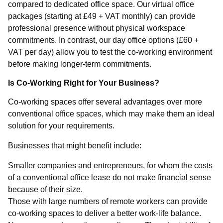
compared to dedicated office space. Our virtual office
packages (starting at £49 + VAT monthly) can provide
professional presence without physical workspace
commitments. In contrast, our day office options (£60 +
VAT per day) allow you to test the co-working environment
before making longer-term commitments.
Is Co-Working Right for Your Business?
Co-working spaces offer several advantages over more
conventional office spaces, which may make them an ideal
solution for your requirements.
Businesses that might benefit include:
Smaller companies and entrepreneurs, for whom the costs
of a conventional office lease do not make financial sense
because of their size.
Those with large numbers of remote workers can provide
co-working spaces to deliver a better work-life balance.