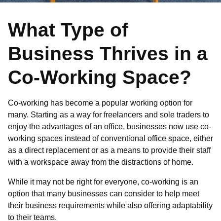
What Type of
Business Thrives in a
Co-Working Space?
Co-working has become a popular working option for
many. Starting as a way for freelancers and sole traders to
enjoy the advantages of an office, businesses now use co-
working spaces instead of conventional office space, either
as a direct replacement or as a means to provide their staff
with a workspace away from the distractions of home.
While it may not be right for everyone, co-working is an
option that many businesses can consider to help meet
their business requirements while also offering adaptability
to their teams.