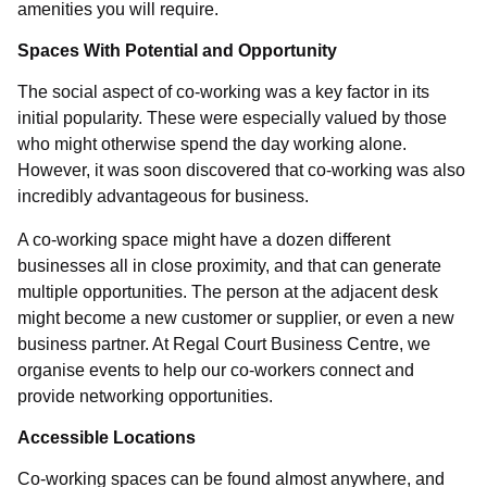
amenities you will require.
Spaces With Potential and Opportunity
The social aspect of co-working was a key factor in its
initial popularity. These were especially valued by those
who might otherwise spend the day working alone.
However, it was soon discovered that co-working was also
incredibly advantageous for business.
A co-working space might have a dozen different
businesses all in close proximity, and that can generate
multiple opportunities. The person at the adjacent desk
might become a new customer or supplier, or even a new
business partner. At Regal Court Business Centre, we
organise events to help our co-workers connect and
provide networking opportunities.
Accessible Locations
Co-working spaces can be found almost anywhere, and