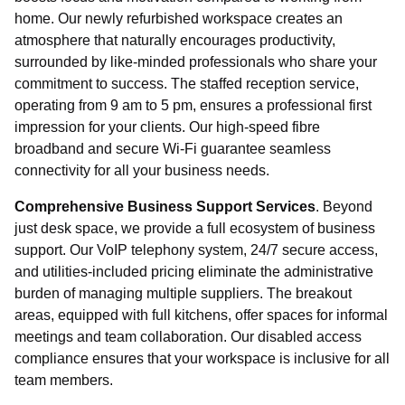
home. Our newly refurbished workspace creates an
Your message (Optional)
atmosphere that naturally encourages productivity,
surrounded by like-minded professionals who share your
commitment to success. The staffed reception service,
Checkbox
operating from 9 am to 5 pm, ensures a professional first
I agree to receive communications as necessary to
impression for your clients. Our high-speed fibre
provide products and services as requested from
Regal Court Business Centre.
broadband and secure Wi-Fi guarantee seamless
connectivity for all your business needs.
Comprehensive Business Support Services
. Beyond
just desk space, we provide a full ecosystem of business
support. Our VoIP telephony system, 24/7 secure access,
Send Message
and utilities-included pricing eliminate the administrative
burden of managing multiple suppliers. The breakout
areas, equipped with full kitchens, offer spaces for informal
meetings and team collaboration. Our disabled access
compliance ensures that your workspace is inclusive for all
team members.