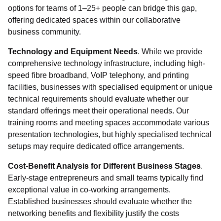
options for teams of 1–25+ people can bridge this gap,
offering dedicated spaces within our collaborative
business community.
Technology and Equipment Needs
. While we provide
comprehensive technology infrastructure, including high-
speed fibre broadband, VoIP telephony, and printing
facilities, businesses with specialised equipment or unique
technical requirements should evaluate whether our
standard offerings meet their operational needs. Our
training rooms and meeting spaces accommodate various
presentation technologies, but highly specialised technical
setups may require dedicated office arrangements.
Cost-Benefit Analysis for Different Business Stages
.
Early-stage entrepreneurs and small teams typically find
exceptional value in co-working arrangements.
Established businesses should evaluate whether the
networking benefits and flexibility justify the costs