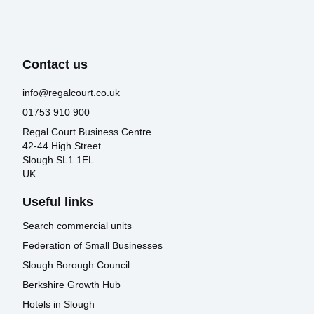
Contact us
info@regalcourt.co.uk
01753 910 900
Regal Court Business Centre
42-44 High Street
Slough SL1 1EL
UK
Useful links
Search commercial units
Federation of Small Businesses
Slough Borough Council
Berkshire Growth Hub
Hotels in Slough