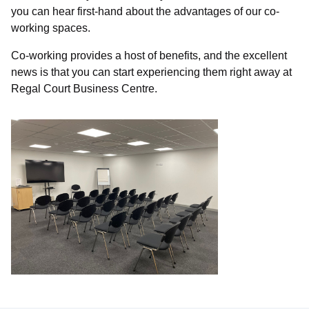
you can hear first-hand about the advantages of our co-
working spaces.
Co-working provides a host of benefits, and the excellent
news is that you can start experiencing them right away at
Regal Court Business Centre.