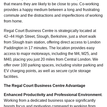
that means they are likely to be close to you. Co-working
provides a happy medium between a long and frustrating
commute and the distractions and imperfections of working
Please complete the form or alternatively
from home.
please call: 01753 910 900
Regal Court Business Centre is strategically located at
42–44 High Street, Slough, Berkshire, just a short walk
from Slough train station, offering direct access to London
Paddington in 17 minutes. The location provides easy
access to major motorways, including the M4, M25, and
M40, placing you just 20 miles from Central London. We
offer over 100 parking spaces, including visitor parking and
EV charging points, as well as secure cycle storage
facilities.
The Regal Court Business Centre Advantage
Enhanced Productivity and Professional Environment
.
Select
Working from a dedicated business space significantly
Requirement
boosts focus and motivation compared to working from