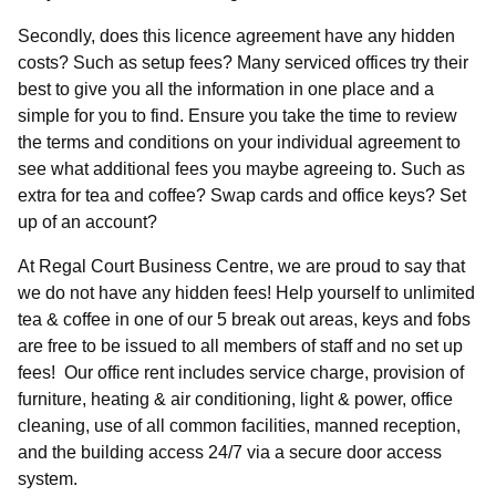
Please complete the form or alternatively
Secondly, does this licence agreement have any hidden
please call: 01753 910 900
costs? Such as setup fees? Many serviced offices try their
best to give you all the information in one place and a
simple for you to find. Ensure you take the time to review
the terms and conditions on your individual agreement to
see what additional fees you maybe agreeing to. Such as
extra for tea and coffee? Swap cards and office keys? Set
up of an account?
At Regal Court Business Centre, we are proud to say that
we do not have any hidden fees! Help yourself to unlimited
tea & coffee in one of our 5 break out areas, keys and fobs
are free to be issued to all members of staff and no set up
fees! Our office rent includes service charge, provision of
Select
furniture, heating & air conditioning, light & power, office
Requirement
cleaning, use of all common facilities, manned reception,
and the building access 24/7 via a secure door access
Your message (Optional)
system.