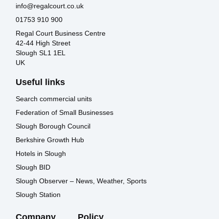
info@regalcourt.co.uk
01753 910 900
Regal Court Business Centre
42-44 High Street
Slough SL1 1EL
UK
Useful links
Search commercial units
Federation of Small Businesses
Slough Borough Council
Berkshire Growth Hub
Hotels in Slough
Slough BID
Slough Observer – News, Weather, Sports
Slough Station
Company
Policy