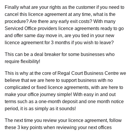
Finally what are your rights as the customer if you need to
Checkbox
cancel this licence agreement at any time, what is the
I agree to receive communications as necessary to
procedure? Are there any early exit costs? With many
provide products and services as requested from
Serviced Office providers licence agreements ready to go
Regal Court Business Centre.
and offer same day move in, are you tied in your new
licence agreement for 3 months if you wish to leave?
This can be a deal breaker for some businesses who
require flexibility!
Send Message
This is why at the core of Regal Court Business Centre we
believe that we are here to support business with no
complicated or fixed licence agreements, with are here to
make your office journey simple! With easy in and out
terms such as a one-month deposit and one month notice
period, it is as simply as it sounds!
The next time you review your licence agreement, follow
these 3 key points when reviewing your next offices