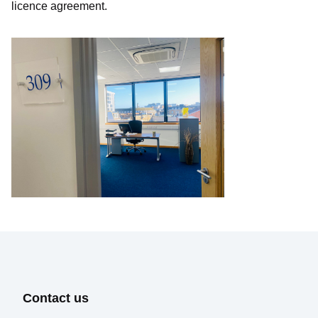
licence agreement.
Select
Requirement
Send Message
Contact us