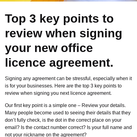
Top 3 key points to
review when signing
your new office
licence agreement.
Signing any agreement can be stressful, especially when it
is for your businesses. Here are the top 3 key points to
review when signing you next licence agreement.
Our first key point is a simple one – Review your details.
Many people become used to seeing their details that they
don’t fully check, is the dot in the correct place on your
email? Is the contact number correct? Is your full name and
not your nickname on the agreement?